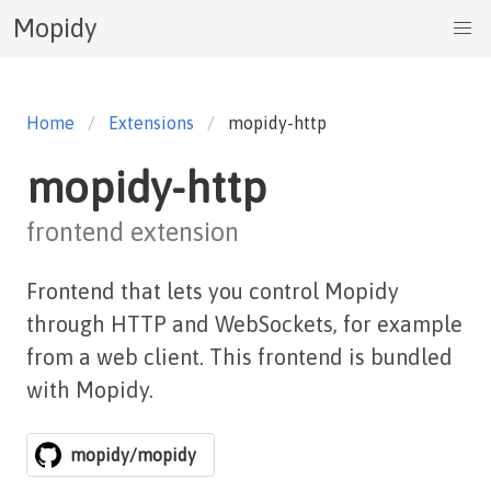
Mopidy
Home
Extensions
mopidy-http
mopidy-http
frontend extension
Frontend that lets you control Mopidy
through HTTP and WebSockets, for example
from a web client. This frontend is bundled
with Mopidy.
mopidy/mopidy