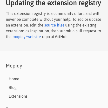
Updating the extension registry
This extension registry is a community effort, and will
never be complete without your help. To add or update
an extension, edit the
source files
using the existing
extensions as inspiration, then submit a pull request to
the
mopidy/website
repo at GitHub.
Mopidy
Home
Blog
Extensions