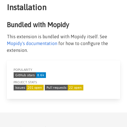
Installation
Bundled with Mopidy
This extension is bundled with Mopidy itself. See
Mopidy's documentation
for how to configure the
extension.
POPULARITY
PROJECT STATS