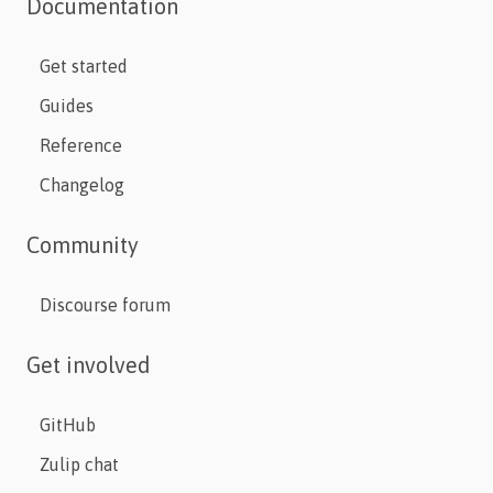
Documentation
Get started
Guides
Reference
Changelog
Community
Discourse forum
Get involved
GitHub
Zulip chat