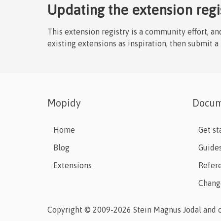
Updating the extension regi
This extension registry is a community effort, a
existing extensions as inspiration, then submit a
Mopidy
Docum
Home
Get st
Blog
Guide
Extensions
Refer
Chang
Copyright © 2009-2026 Stein Magnus Jodal and c