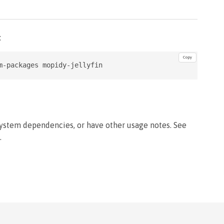
:
Copy
m-packages mopidy-jellyfin
system dependencies, or have other usage notes. See
.