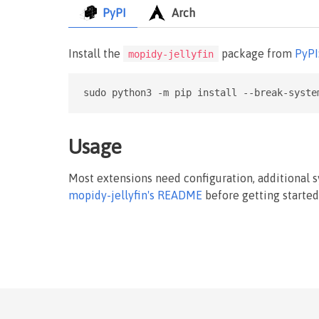
PyPI
Arch
Install the
package from
PyPI
mopidy-jellyfin
sudo python3 -m pip install --break-syste
Usage
Most extensions need configuration, additional 
mopidy-jellyfin's README
before getting started