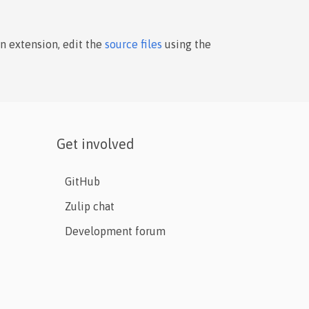
an extension, edit the
source files
using the
Get involved
GitHub
Zulip chat
Development forum