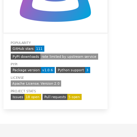
POPULARITY
PYPI
LICENSE
PROJECT STATS