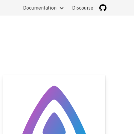
Documentation
Discourse