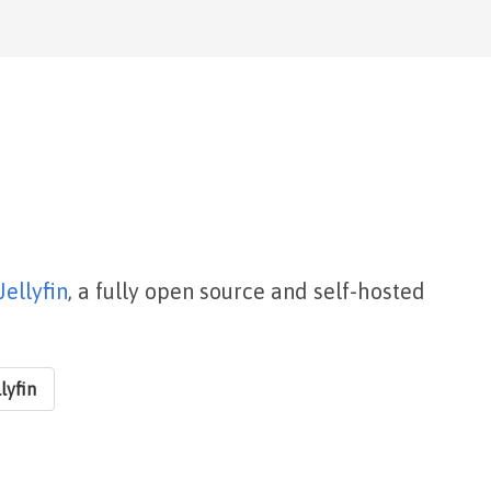
Jellyfin
, a fully open source and self-hosted
lyfin