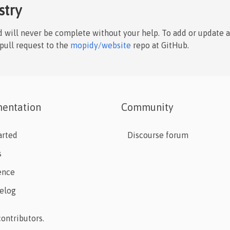
stry
nd will never be complete without your help. To add or update 
 pull request to the
mopidy/website
repo at GitHub.
entation
Community
arted
Discourse forum
s
ence
elog
ontributors.