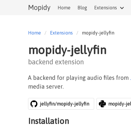
Mopidy
Home
Blog
Extensions
Home
Extensions
mopidy-jellyfin
mopidy-jellyfin
backend extension
A backend for playing audio files from
media server.
jellyfin/mopidy-jellyfin
mopidy-jel
Installation