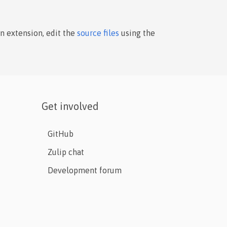
an extension, edit the
source files
using the
Get involved
GitHub
Zulip chat
Development forum