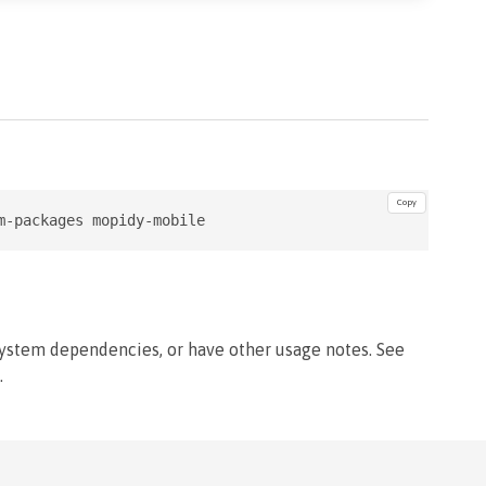
Copy
m-packages mopidy-mobile
system dependencies, or have other usage notes. See
.