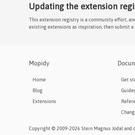
Updating the extension regi
This extension registry is a community effort, a
existing extensions as inspiration, then submit a
Mopidy
Docum
Home
Get st
Blog
Guide
Extensions
Refer
Chang
Copyright © 2009-2026 Stein Magnus Jodal and c