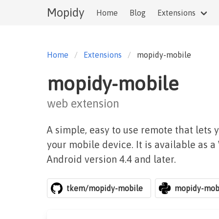
Mopidy
Home
Blog
Extensions
Home
Extensions
mopidy-mobile
mopidy-mobile
web extension
A simple, easy to use remote that lets 
your mobile device. It is available as 
Android version 4.4 and later.
tkem/mopidy-mobile
mopidy-mob