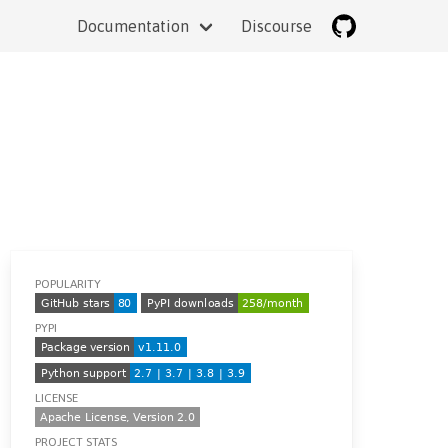
Documentation
Discourse
POPULARITY
PYPI
LICENSE
PROJECT STATS