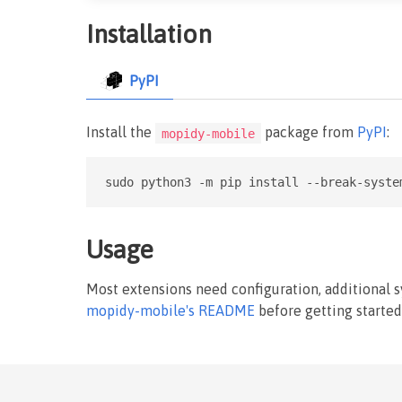
Installation
PyPI
Install the
package from
PyPI
:
mopidy-mobile
sudo python3 -m pip install --break-syste
Usage
Most extensions need configuration, additional 
mopidy-mobile's README
before getting started