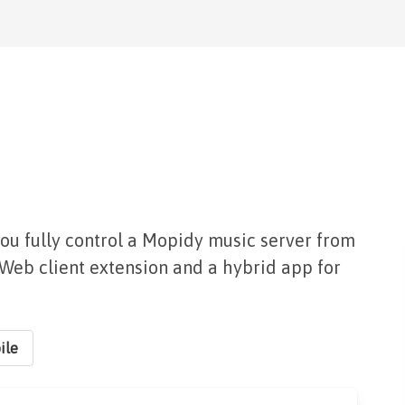
you fully control a Mopidy music server from
a Web client extension and a hybrid app for
ile