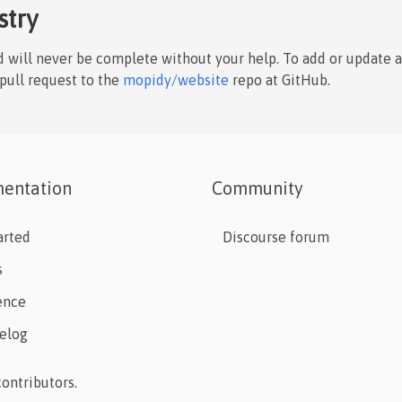
stry
nd will never be complete without your help. To add or update 
 pull request to the
mopidy/website
repo at GitHub.
entation
Community
arted
Discourse forum
s
ence
elog
ontributors.