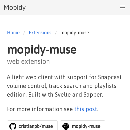
Mopidy
Home
Extensions
mopidy-muse
mopidy-muse
web extension
A light web client with support for Snapcast
volume control, track search and playlists
edition. Built with Svelte and Sapper.
For more information see
this post
.
cristianpb/muse
mopidy-muse