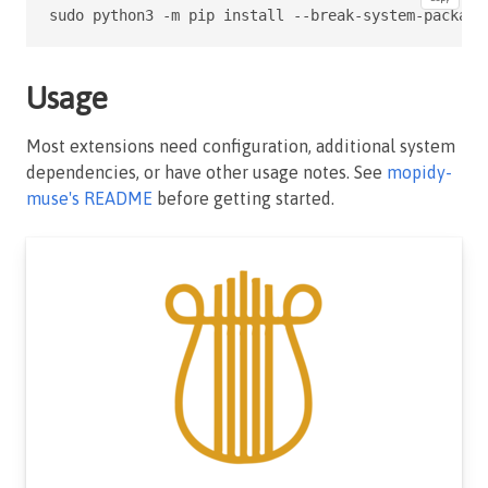
sudo python3 -m pip install --break-system-package
Usage
Most extensions need configuration, additional system
dependencies, or have other usage notes. See
mopidy-
muse's README
before getting started.