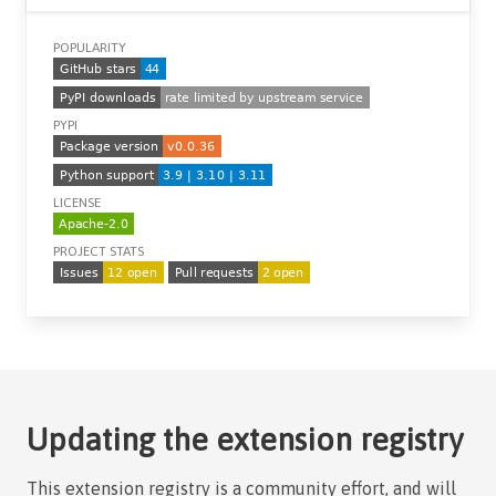
POPULARITY
PYPI
LICENSE
PROJECT STATS
Updating the extension registry
This extension registry is a community effort, and will