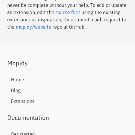
never be complete without your help. To add or update
an extension, edit the
source files
using the existing
extensions as inspiration, then submit a pull request to
the
mopidy/website
repo at GitHub.
Mopidy
Home
Blog
Extensions
Documentation
Get started