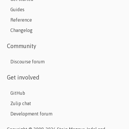
Guides
Reference
Changelog
Community
Discourse forum
Get involved
GitHub
Zulip chat
Development forum