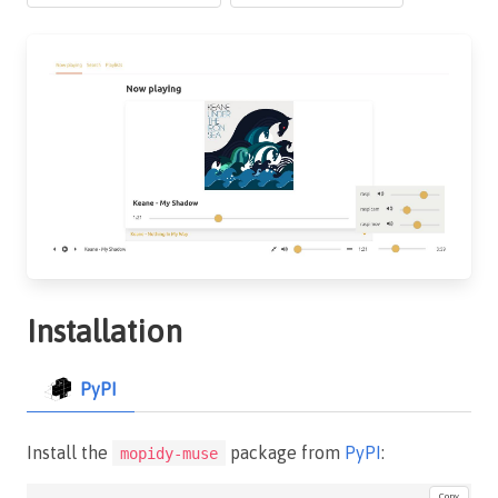
Installation
PyPI
Install the
package from
PyPI
:
mopidy-muse
Copy