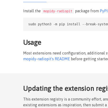
Install the
package from
PyPI
mopidy-radiopit
sudo python3 -m pip install --break-syste
Usage
Most extensions need configuration, additional 
mopidy-radiopit's README
before getting starte
Updating the extension regi
This extension registry is a community effort, a
existing extensions as inspiration, then submit a