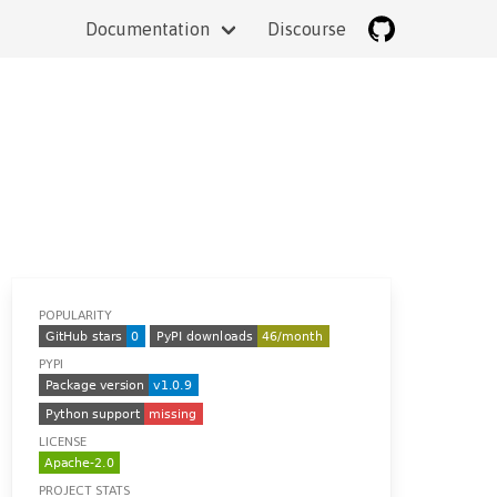
Documentation
Discourse
POPULARITY
PYPI
LICENSE
PROJECT STATS