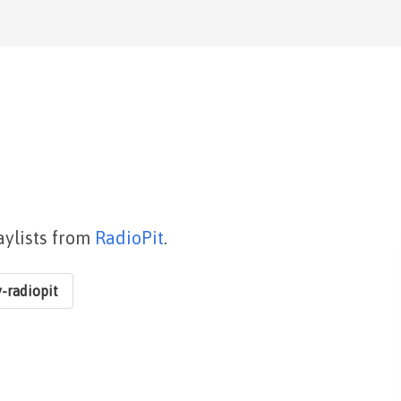
aylists from
RadioPit
.
-radiopit