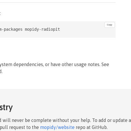
:
Copy
m-packages mopidy-radiopit
system dependencies, or have other usage notes. See
d.
stry
nd will never be complete without your help. To add or update 
 pull request to the
mopidy/website
repo at GitHub.