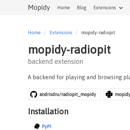
Mopidy
Home
Blog
Extensions
Home
Extensions
mopidy-radiopit
mopidy-radiopit
backend extension
A backend for playing and browsing pl
andrisdru/radiopit_mopidy
mopidy
Installation
PyPI