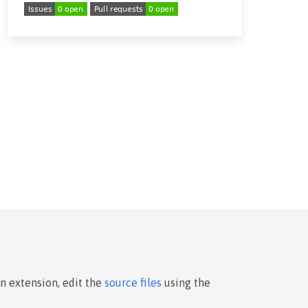
an extension, edit the
source files
using the