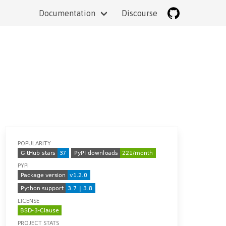
Documentation
Discourse
POPULARITY
PYPI
LICENSE
PROJECT STATS