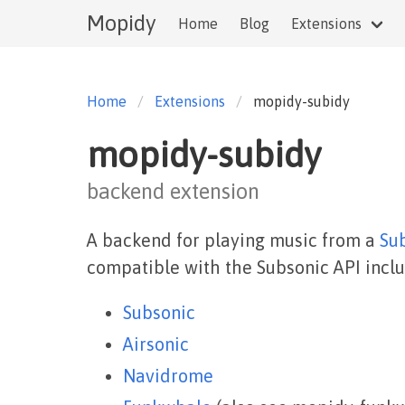
Mopidy
Home
Blog
Extensions
Home
Extensions
mopidy-subidy
mopidy-subidy
backend extension
A backend for playing music from a
Su
compatible with the Subsonic API inclu
Subsonic
Airsonic
Navidrome