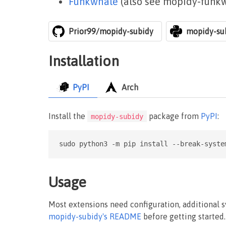
Funkwhale
(also see mopidy-funk
Prior99/mopidy-subidy
mopidy-su
Installation
PyPI
Arch
Install the
package from
PyPI
:
mopidy-subidy
sudo python3 -m pip install --break-syste
Usage
Most extensions need configuration, additional 
mopidy-subidy's README
before getting started.