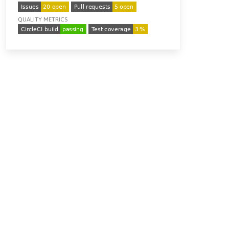
QUALITY METRICS