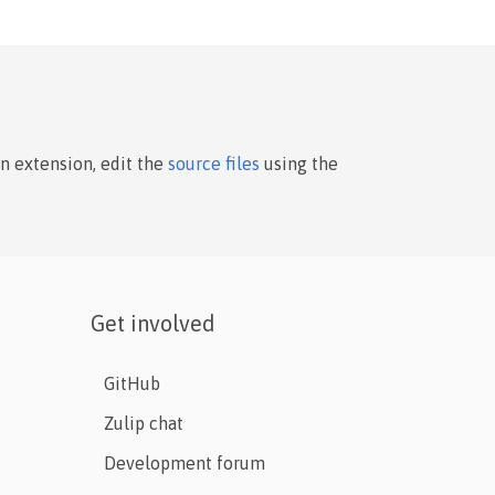
an extension, edit the
source files
using the
Get involved
GitHub
Zulip chat
Development forum