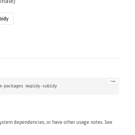
whale)
bidy
Copy
m-packages mopidy-subidy
system dependencies, or have other usage notes. See