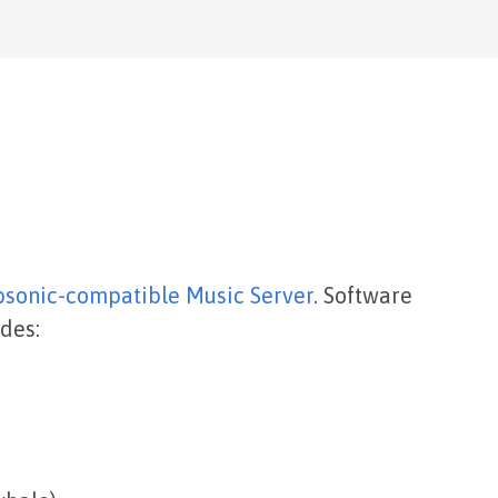
bsonic-compatible Music Server
. Software
des: