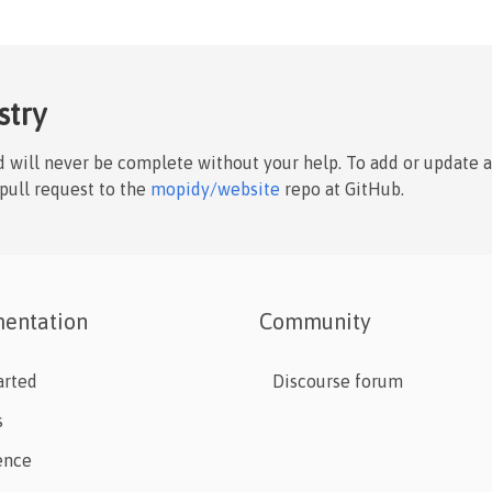
stry
nd will never be complete without your help. To add or update 
 pull request to the
mopidy/website
repo at GitHub.
entation
Community
arted
Discourse forum
s
ence