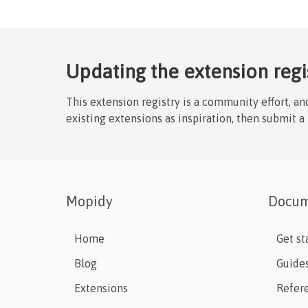
Updating the extension regi
This extension registry is a community effort, a
existing extensions as inspiration, then submit a
Mopidy
Docum
Home
Get st
Blog
Guide
Extensions
Refer