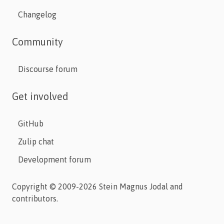
Changelog
Community
Discourse forum
Get involved
GitHub
Zulip chat
Development forum
Copyright © 2009-2026 Stein Magnus Jodal and
contributors.