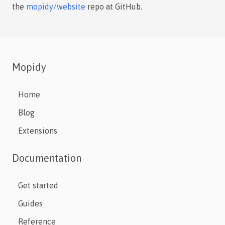
the
mopidy/website
repo at GitHub.
Mopidy
Home
Blog
Extensions
Documentation
Get started
Guides
Reference