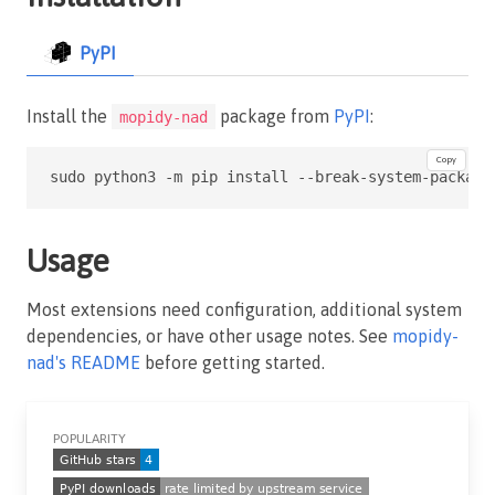
PyPI
Install the
package from
PyPI
:
mopidy-nad
Copy
sudo python3 -m pip install --break-system-package
Usage
Most extensions need configuration, additional system
dependencies, or have other usage notes. See
mopidy-
nad's README
before getting started.
POPULARITY