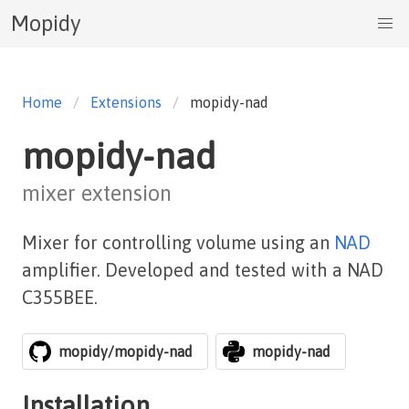
Mopidy
Home
Extensions
mopidy-nad
mopidy-nad
mixer extension
Mixer for controlling volume using an
NAD
amplifier. Developed and tested with a NAD
C355BEE.
mopidy/mopidy-nad
mopidy-nad
Installation