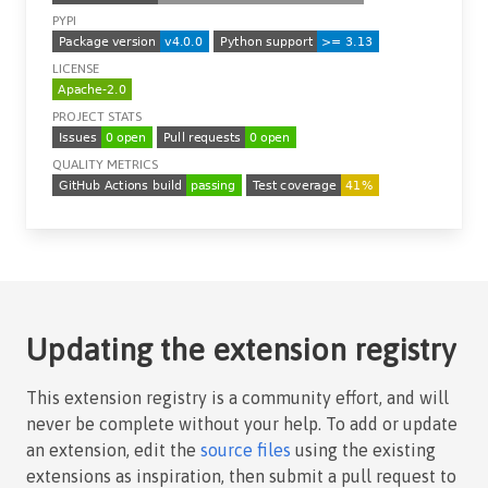
PYPI
LICENSE
PROJECT STATS
QUALITY METRICS
Updating the extension registry
This extension registry is a community effort, and will
never be complete without your help. To add or update
an extension, edit the
source files
using the existing
extensions as inspiration, then submit a pull request to