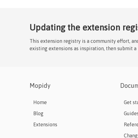
Updating the extension regi
This extension registry is a community effort, a
existing extensions as inspiration, then submit a
Mopidy
Docum
Home
Get st
Blog
Guide
Extensions
Refer
Chang