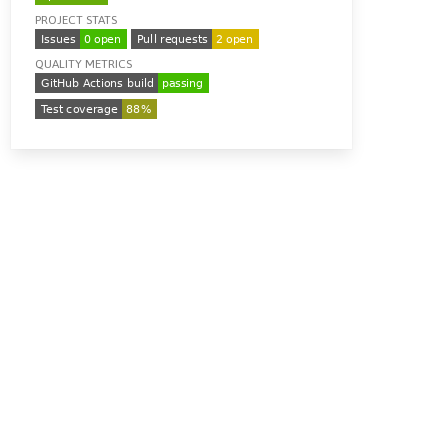
PROJECT STATS
QUALITY METRICS