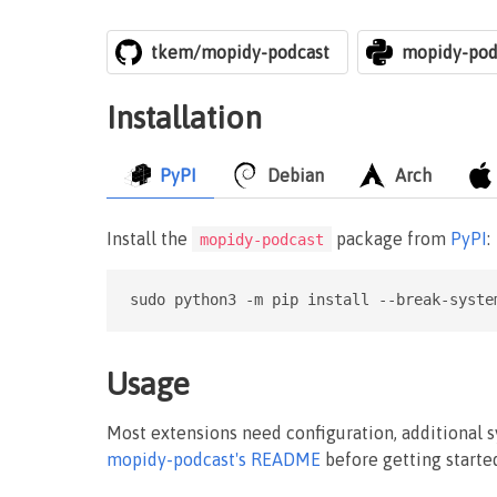
tkem/mopidy-podcast
mopidy-pod
Installation
PyPI
Debian
Arch
Install the
package from
PyPI
:
mopidy-podcast
sudo python3 -m pip install --break-syste
Usage
Most extensions need configuration, additional 
mopidy-podcast's README
before getting starte