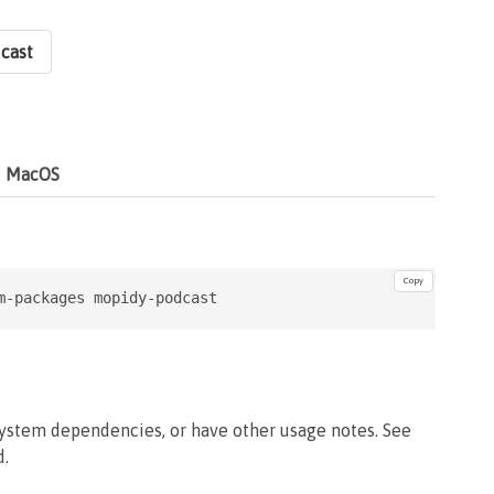
cast
MacOS
Copy
m-packages mopidy-podcast
system dependencies, or have other usage notes. See
d.