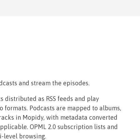
dcasts and stream the episodes.
s distributed as RSS feeds and play
dio formats. Podcasts are mapped to albums,
racks in Mopidy, with metadata converted
plicable. OPML 2.0 subscription lists and
i-level browsing.