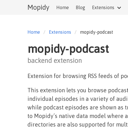
Mopidy
Home
Blog
Extensions
Home
Extensions
mopidy-podcast
mopidy-podcast
backend extension
Extension for browsing RSS feeds of po
This extension lets you browse podcast
individual episodes in a variety of au
while podcast episodes are shown as t
to Mopidy’s native data model where ap
directories are also supported for mult