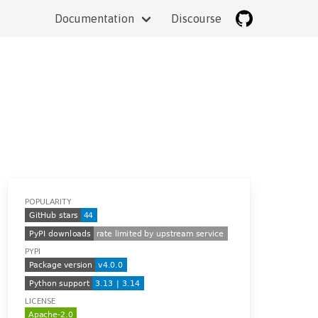
Documentation
Discourse
POPULARITY
PYPI
LICENSE