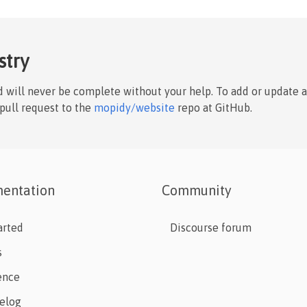
stry
nd will never be complete without your help. To add or update 
 pull request to the
mopidy/website
repo at GitHub.
entation
Community
arted
Discourse forum
s
ence
elog