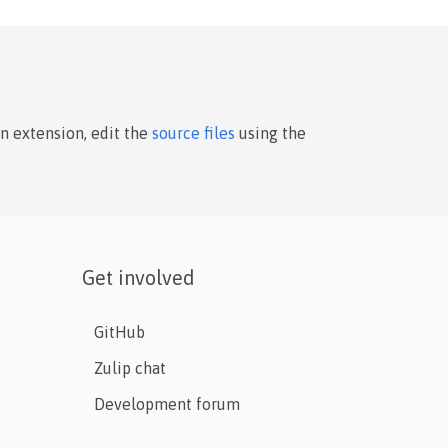
an extension, edit the
source files
using the
Get involved
GitHub
Zulip chat
Development forum