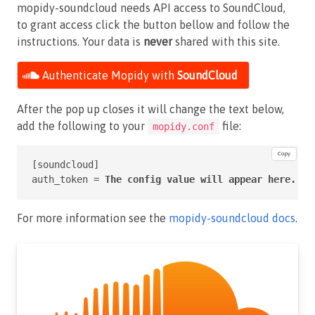
mopidy-soundcloud needs API access to SoundCloud,
to grant access click the button bellow and follow the
instructions. Your data is
never
shared with this site.
Authenticate Mopidy with
SoundCloud
After the pop up closes it will change the text below,
add the following to your
file:
mopidy.conf
Copy
[soundcloud]

auth_token = 
The config value will appear here.
For more information see the
mopidy-soundcloud docs
.