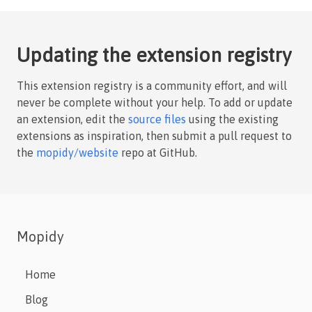
Updating the extension registry
This extension registry is a community effort, and will
never be complete without your help. To add or update
an extension, edit the
source files
using the existing
extensions as inspiration, then submit a pull request to
the
mopidy/website
repo at GitHub.
Mopidy
Home
Blog