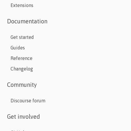
Extensions
Documentation
Get started
Guides
Reference
Changelog
Community
Discourse forum
Get involved