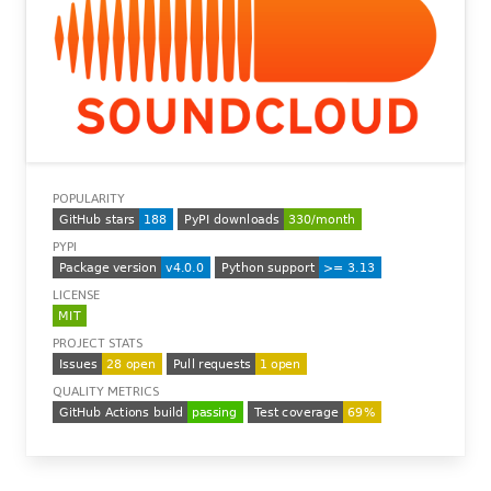
POPULARITY
PYPI
LICENSE
PROJECT STATS
QUALITY METRICS