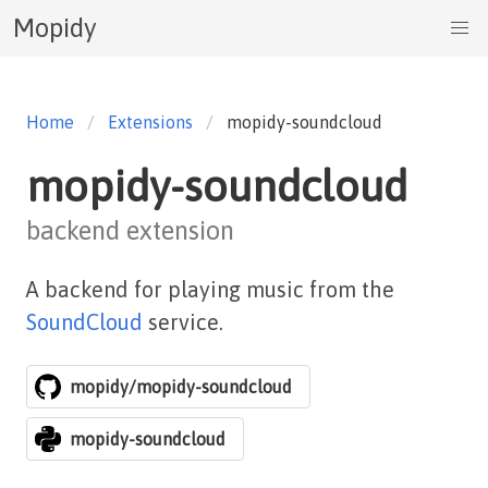
Mopidy
Home
Extensions
mopidy-soundcloud
mopidy-soundcloud
backend extension
A backend for playing music from the
SoundCloud
service.
mopidy/mopidy-soundcloud
mopidy-soundcloud