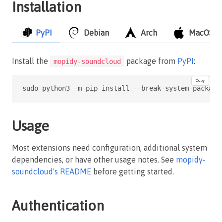
Installation
PyPI
Debian
Arch
MacOS
Install the
package from
PyPI
:
mopidy-soundcloud
Copy
sudo python3 -m pip install --break-system-package
Usage
Most extensions need configuration, additional system
dependencies, or have other usage notes. See
mopidy-
soundcloud's README
before getting started.
Authentication